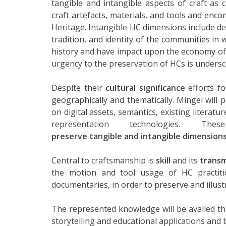
tangible and intangible aspects of craft as c
craft artefacts, materials, and tools and enc
Heritage. Intangible HC dimensions include dex
tradition, and identity of the communities in 
history and have impact upon the economy of t
urgency to the preservation of HCs is undersco
Despite their
cultural significance
efforts fo
geographically and thematically. Mingei will
on digital assets, semantics, existing literatu
representation technologies. T
preserve tangible and intangible dimension
Central to craftsmanship is
skill
and its
transm
the motion and tool usage of HC practit
documentaries, in order to preserve and illustr
The represented knowledge will be availed 
storytelling and educational applications and