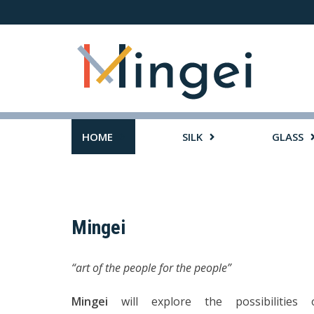
Skip
to
content
HOME
SILK
GLASS
Mingei
“art of the people for the people”
Mingei
will explore the possibilities