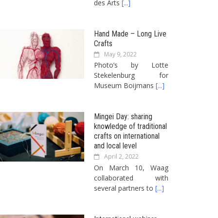
des Arts
[...]
Hand Made – Long Live
Crafts
May 9, 2022
Photo’s by Lotte
Stekelenburg for
Museum Boijmans
[...]
Mingei Day: sharing
knowledge of traditional
crafts on international
and local level
April 2, 2022
On March 10, Waag
collaborated with
several partners to
[...]