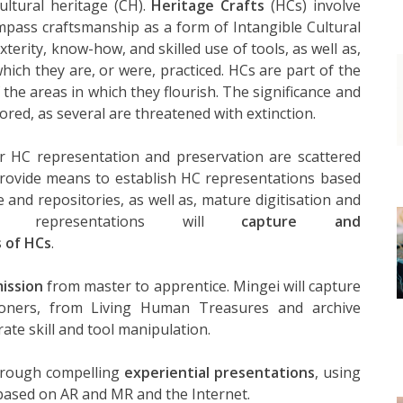
ultural heritage (CH).
Heritage Crafts
(HCs) involve
ompass craftsmanship as a form of Intangible Cultural
terity, know-how, and skilled use of tools, as well as,
which they are, or were, practiced. HCs are part of the
he areas in which they flourish. The significance and
red, as several are threatened with extinction.
r HC representation and preservation are scattered
 provide means to establish HC representations based
re and repositories, as well as, mature digitisation and
hese representations will
capture and
s of HCs
.
ission
from master to apprentice. Mingei will capture
ioners, from Living Human Treasures and archive
ate skill and tool manipulation.
through compelling
experiential presentations
, using
 based on AR and MR and the Internet.