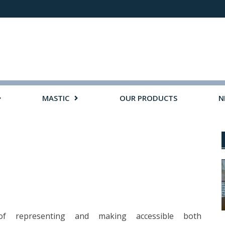
MASTIC
OUR PRODUCTS
N
 of representing and making accessible both