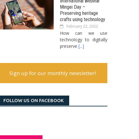
International webinar
Mingei Day –
Preserving heritage
crafts using technology
February 22, 2022
How can we use
technology to digitally
preserve
[...]
Sign up for our monthly newsletter!
FOLLOW US ON FACEBOOK