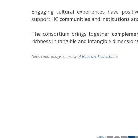
Engaging cultural experiences have posit
support HC
communities
and
institutions
and
The consortium brings together
complemen
richness in tangible and intangible dimensions
Note: Loom image, courtesy of
Haus der Seidenkultur