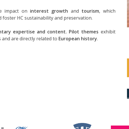
ive impact on
interest growth
and
tourism
, which
 foster HC sustainability and preservation.
tary expertise and content. Pilot themes
exhibit
 and are directly related to
European history
.