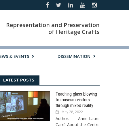
Representation and Preservation
of Heritage Crafts
EWS & EVENTS
DISSEMINATION
LATEST POSTS
Teaching glass blowing
to museum visitors
through mixed reality
May 28, 2022
Author: Anne-Laure
Carré About the Centre